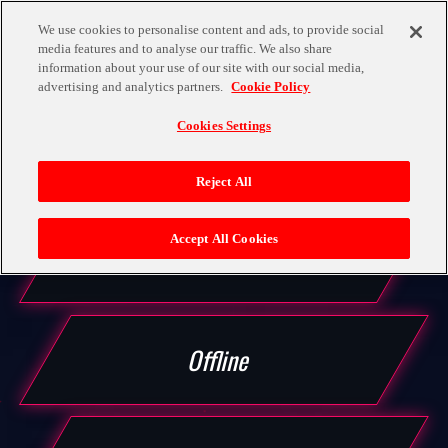
We use cookies to personalise content and ads, to provide social
media features and to analyse our traffic. We also share
LANGUAGE
information about your use of our site with our social media,
OFFICIAL
advertising and analytics partners.
Cookie Policy
TOP
MODE
Cookies Settings
Reject All
MOVIE
Accept All Cookies
Story
CHARACTER
Offline
BATTLE