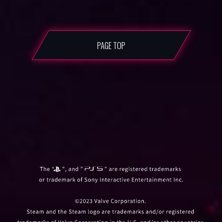
PAGE TOP