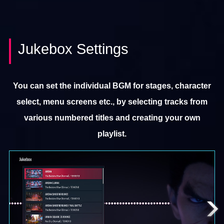
Jukebox Settings
You can set the individual BGM for stages, character
select, menu screens etc., by selecting tracks from
various numbered titles and creating your own
playlist.