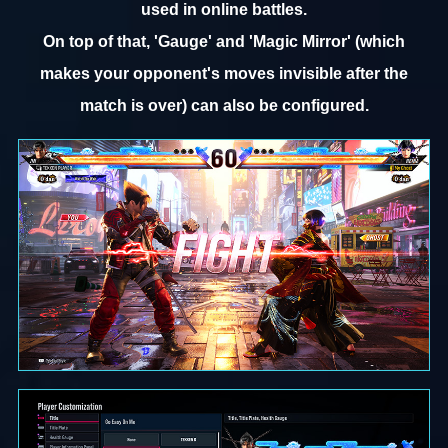
used in online battles.
On top of that, 'Gauge' and 'Magic Mirror' (which
makes your opponent's moves invisible after the
match is over) can also be configured.