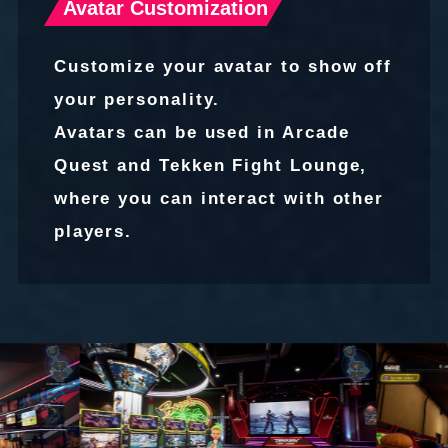
Avatar Customization
Customize your avatar to show off
your personality.
Avatars can be used in Arcade
Quest and Tekken Fight Lounge,
where you can interact with other
players.