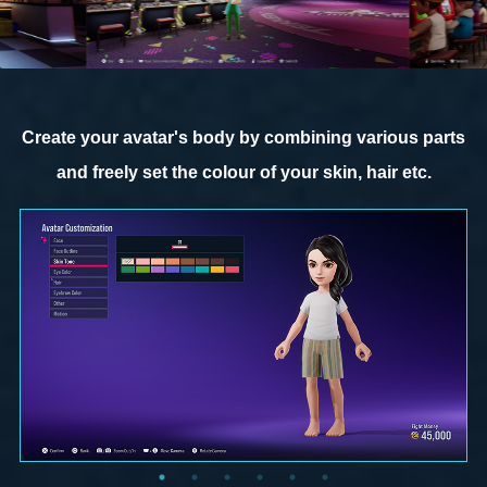
Create your avatar's body by combining various parts
and freely set the colour of your skin, hair etc.