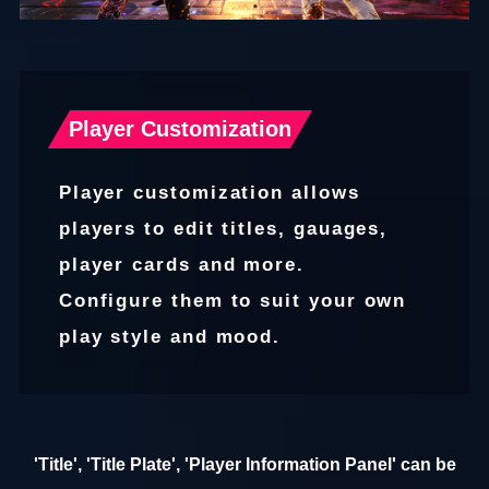
Player Customization
Player customization allows
players to edit titles, gauages,
player cards and more.
Configure them to suit your own
play style and mood.
'Title', 'Title Plate', 'Player Information Panel' can be