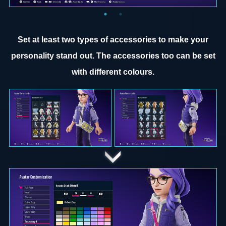
Set at least two types of accessories to make your
personality stand out. The accessories too can be set
with different colours.