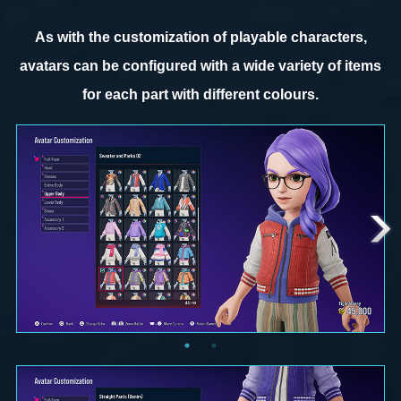
As with the customization of playable characters,
avatars can be configured with a wide variety of items
for each part with different colours.