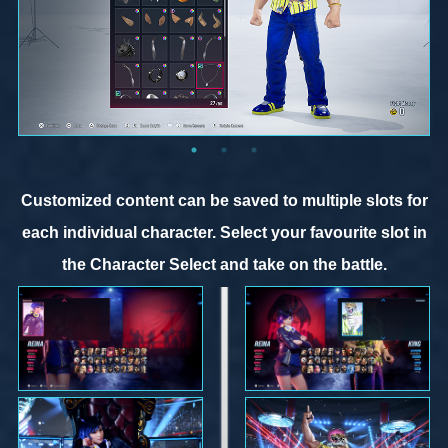
Customized content can be saved to multiple slots for
each individual character. Select your favourite slot in
the Character Select and take on the battle.