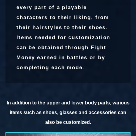
every part of a playable
characters to their liking, from
their hairstyles to their shoes.
Items needed for customization
can be obtained through Fight
Money earned in battles or by
completing each mode.
In addition to the upper and lower body parts, various
items such as shoes, glasses and accessories can
also be customized.