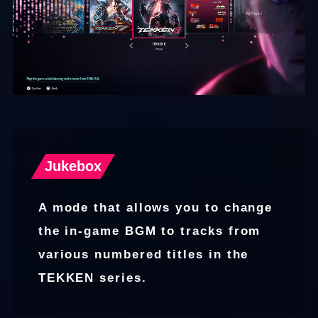
Jukebox
A mode that allows you to change
the in-game BGM to tracks from
various numbered titles in the
TEKKEN series.