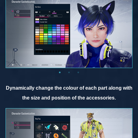
Dynamically change the colour of each part along with
the size and position of the accessories.