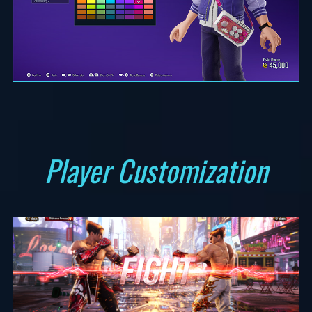
Player Customization