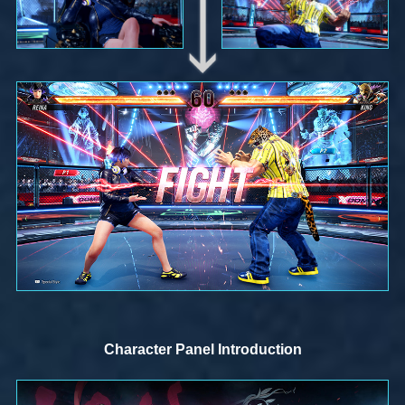
Character Panel Introduction