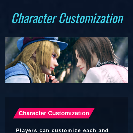
Character Customization
UPDATE
Character Customization
Players can customize each and