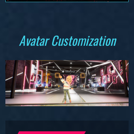
Avatar Customization