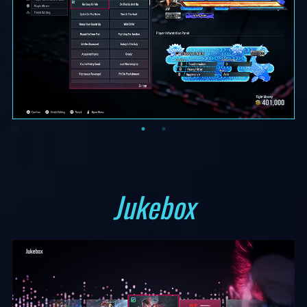
Jukebox