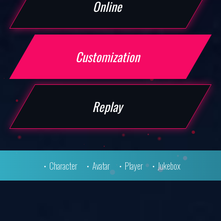
Online
MODE
Customization
PRODUCTS
Replay
TEKKEN SHOP
Character
Avatar
Player
Jukebox
SPECIAL