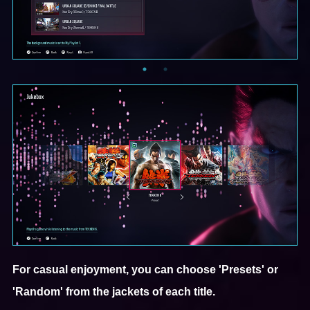
For casual enjoyment, you can choose 'Presets' or
'Random' from the jackets of each title.